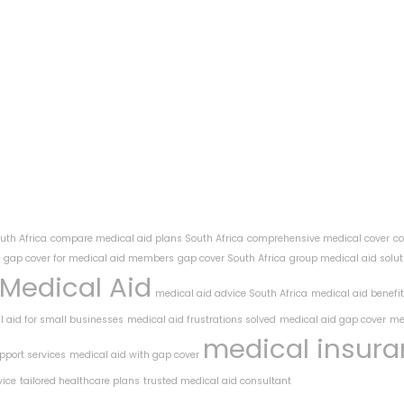
uth Africa
compare medical aid plans South Africa
comprehensive medical cover
co
gap cover for medical aid members
gap cover South Africa
group medical aid solut
Medical Aid
medical aid advice South Africa
medical aid benefi
 aid for small businesses
medical aid frustrations solved
medical aid gap cover
me
medical insur
pport services
medical aid with gap cover
vice
tailored healthcare plans
trusted medical aid consultant