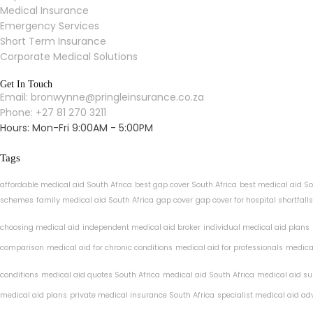
Medical Insurance
Emergency Services
Short Term Insurance
Corporate Medical Solutions
Get In Touch
Email: bronwynne@pringleinsurance.co.za
Phone: +27 81 270 3211
Hours: Mon-Fri 9:00AM - 5:00PM
Tags
affordable medical aid South Africa
best gap cover South Africa
best medical aid So
schemes
family medical aid South Africa
gap cover
gap cover for hospital shortfalls
choosing medical aid
independent medical aid broker
individual medical aid plans
comparison
medical aid for chronic conditions
medical aid for professionals
medical
conditions
medical aid quotes South Africa
medical aid South Africa
medical aid su
medical aid plans
private medical insurance South Africa
specialist medical aid ad