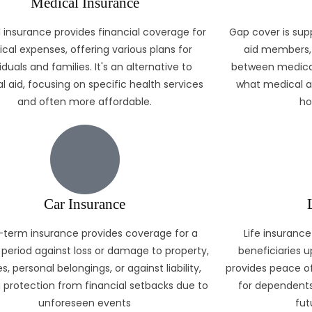
Medical Insurance
 insurance provides financial coverage for
Gap cover is sup
cal expenses, offering various plans for
aid members, 
iduals and families. It's an alternative to
between medical
l aid, focusing on specific health services
what medical ai
and often more affordable.
ho
Car Insurance
-term insurance provides coverage for a
Life insurance
 period against loss or damage to property,
beneficiaries u
s, personal belongings, or against liability,
provides peace of
g protection from financial setbacks due to
for dependents
unforeseen events
fut