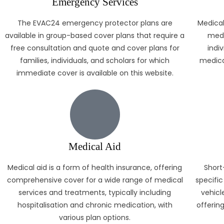
Emergency Services
The EVAC24 emergency protector plans are
Medical
available in group-based cover plans that require a
medi
free consultation and quote and cover plans for
indiv
families, individuals, and scholars for which
medica
immediate cover is available on this website.
Medical Aid
Medical aid is a form of health insurance, offering
Short
comprehensive cover for a wide range of medical
specific
services and treatments, typically including
vehicle
hospitalisation and chronic medication, with
offerin
various plan options.