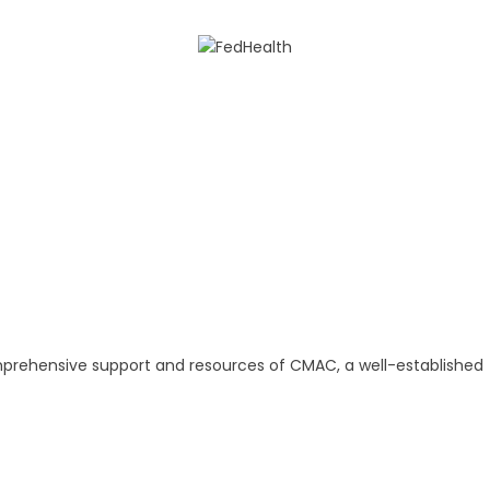
omprehensive support and resources of CMAC, a well-established