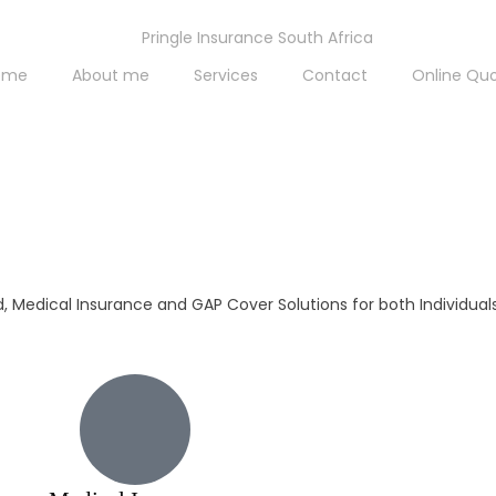
ome
About me
Services
Contact
Online Qu
id, Medical Insurance and GAP Cover Solutions for both Individua