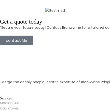
Get a quote today
“Secure your future today! Contact Bronwynne for a tailored quo
contact Me
Merge the deeply people-centric expertise of Bronwynne Pringl
Services
Medical Aid
Gap Cover