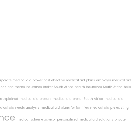
rporate medical aid broker
cost effective medical aid plans
employer medical aid
ions
healthcare insurance broker South Africa
health insurance South Africa
help
ts explained
medical aid brokers
medical aid broker South Africa
medical aid
dical aid needs analysis
medical aid plans for families
medical aid pre existing
ance
medical scheme advisor
personalised medical aid solutions
private