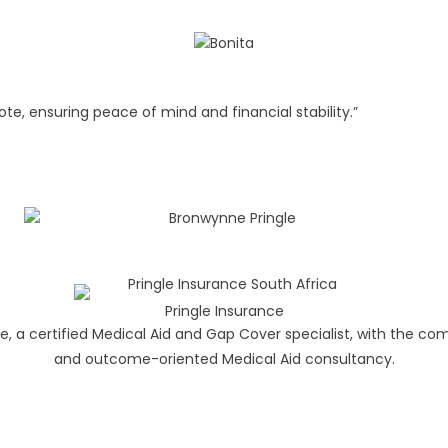
te, ensuring peace of mind and financial stability.”
Pringle Insurance
e, a certified Medical Aid and Gap Cover specialist, with the c
and outcome-oriented Medical Aid consultancy.