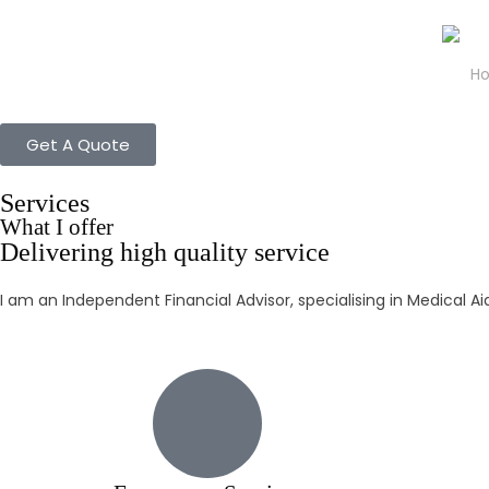
H
Get A Quote
Services
What I offer
Delivering high quality service
I am an Independent Financial Advisor, specialising in Medical A