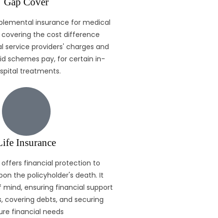
Gap Cover
plemental insurance for medical
covering the cost difference
 service providers' charges and
d schemes pay, for certain in-
spital treatments.
Life Insurance
 offers financial protection to
pon the policyholder's death. It
 mind, ensuring financial support
, covering debts, and securing
ure financial needs