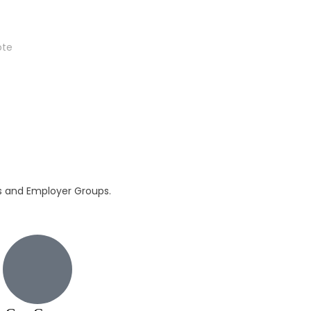
ote
ls and Employer Groups.