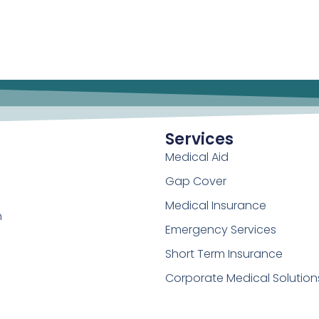
Services
Medical Aid
Gap Cover
Medical Insurance
h
Emergency Services
Short Term Insurance
Corporate Medical Solution