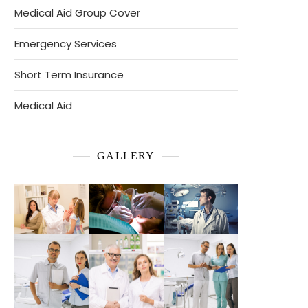
Medical Aid Group Cover
Emergency Services
Short Term Insurance
Medical Aid
GALLERY