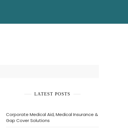
LATEST POSTS
Corporate Medical Aid, Medical Insurance &
Gap Cover Solutions