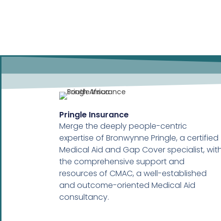
Pringle Insurance
Merge the deeply people-centric
expertise of Bronwynne Pringle, a certified
Medical Aid and Gap Cover specialist, wit
the comprehensive support and
resources of CMAC, a well-established
and outcome-oriented Medical Aid
consultancy.