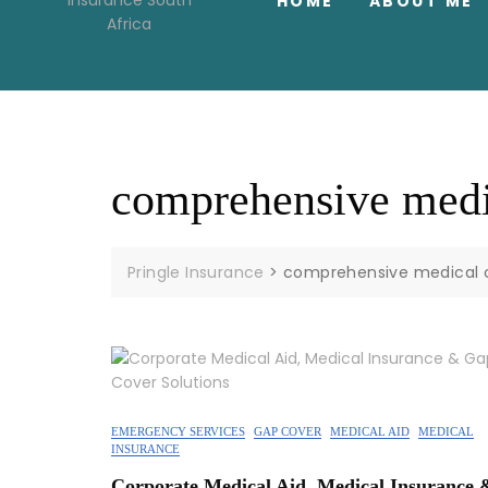
HOME
ABOUT ME
comprehensive medi
Pringle Insurance
>
comprehensive medical 
EMERGENCY SERVICES
GAP COVER
MEDICAL AID
MEDICAL
INSURANCE
Corporate Medical Aid, Medical Insurance 