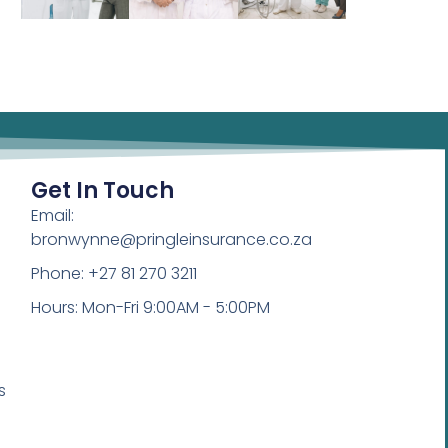
Get In Touch
Email:
bronwynne@pringleinsurance.co.za
Phone: +27 81 270 3211
Hours: Mon-Fri 9:00AM - 5:00PM
s