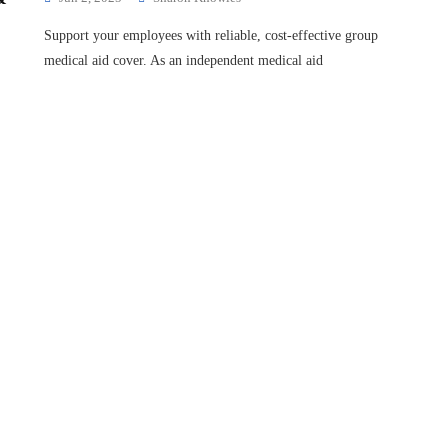
Support your employees with reliable, cost-effective group
medical aid cover. As an independent medical aid