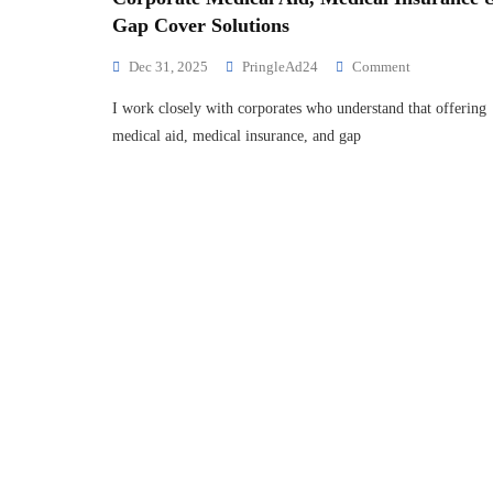
Gap Cover Solutions
Dec 31, 2025
PringleAd24
Comment
I work closely with corporates who understand that offering
medical aid, medical insurance, and gap