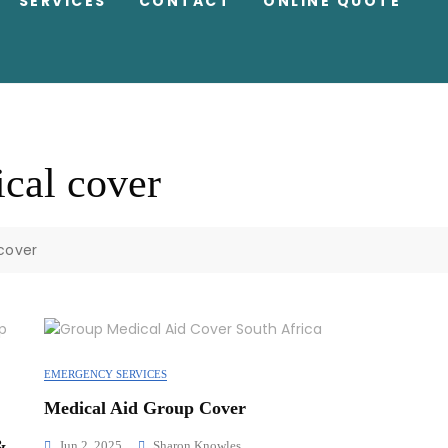
SERVICES
CONTACT
ONLINE QUOTE
cal cover
cover
EMERGENCY SERVICES
Medical Aid Group Cover
&
Jun 2, 2025
Sharon Knowles