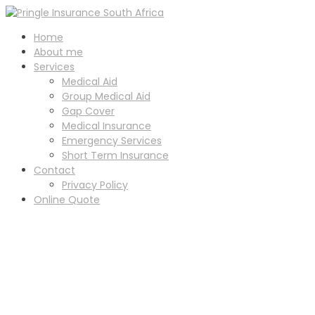
Home
About me
Services
Medical Aid
Group Medical Aid
Gap Cover
Medical Insurance
Emergency Services
Short Term Insurance
Contact
Privacy Policy
Online Quote