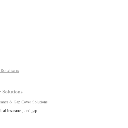
 Solutions
urance & Gap Cover Solutions
ical insurance, and gap