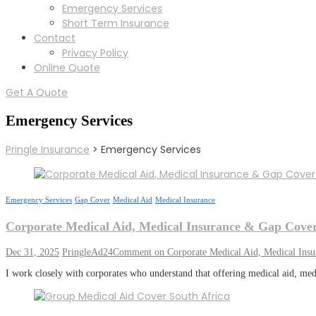
Emergency Services
Short Term Insurance
Contact
Privacy Policy
Online Quote
Get A Quote
Emergency Services
Pringle Insurance
>
Emergency Services
Emergency Services
Gap Cover
Medical Aid
Medical Insurance
Corporate Medical Aid, Medical Insurance & Gap Cover
Dec 31, 2025
PringleAd24
Comment
on Corporate Medical Aid, Medical Ins
I work closely with corporates who understand that offering medical aid, med