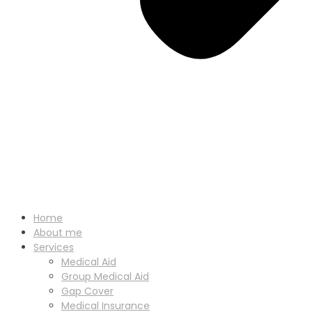
Home
About me
Services
Medical Aid
Group Medical Aid
Gap Cover
Medical Insurance