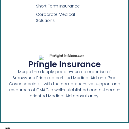
Short Term Insurance
Corporate Medical
Solutions
Pringle Insurance
Merge the deeply people-centric expertise of
Bronwynne Pringle, a certified Medical Aid and Gap
Cover specialist, with the comprehensive support and
resources of CMAC, a well-established and outcome-
oriented Medical Aid consultancy.
Tags