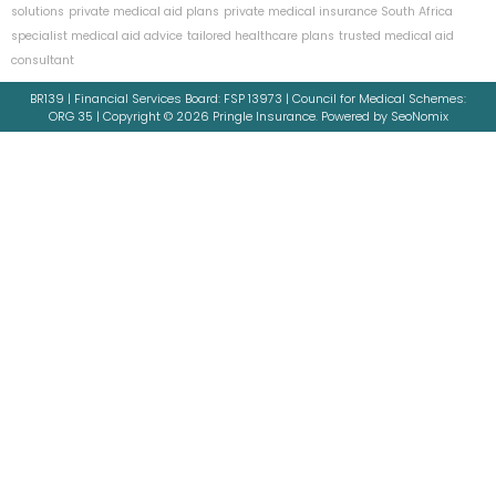
solutions
private medical aid plans
private medical insurance South Africa
specialist medical aid advice
tailored healthcare plans
trusted medical aid
consultant
BR139 | Financial Services Board: FSP 13973 | Council for Medical Schemes:
ORG 35 | Copyright © 2026 Pringle Insurance. Powered by SeoNomix