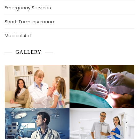
Emergency Services
Short Term Insurance
Medical Aid
GALLERY