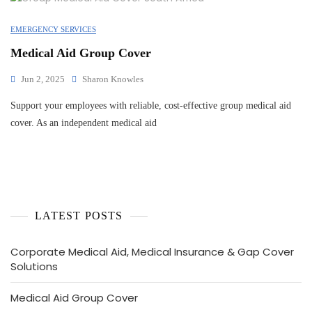
EMERGENCY SERVICES
Medical Aid Group Cover
Jun 2, 2025
Sharon Knowles
Support your employees with reliable, cost-effective group medical aid
cover. As an independent medical aid
LATEST POSTS
Corporate Medical Aid, Medical Insurance & Gap Cover
Solutions
Medical Aid Group Cover