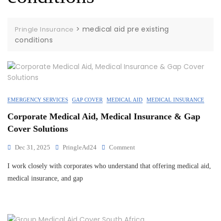
>
medical aid pre existing
Pringle Insurance
conditions
EMERGENCY SERVICES
GAP COVER
MEDICAL AID
MEDICAL INSURANCE
Corporate Medical Aid, Medical Insurance & Gap
Cover Solutions
Dec 31, 2025
PringleAd24
Comment
I work closely with corporates who understand that offering medical aid,
medical insurance, and gap