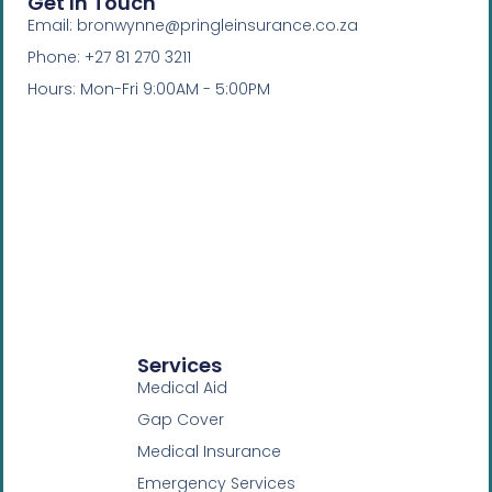
Get In Touch
Email: bronwynne@pringleinsurance.co.za
Phone: +27 81 270 3211
Hours: Mon-Fri 9:00AM - 5:00PM
Services
Medical Aid
Gap Cover
Medical Insurance
Emergency Services