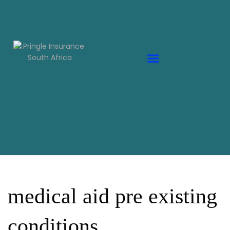
medical aid pre existing
conditions