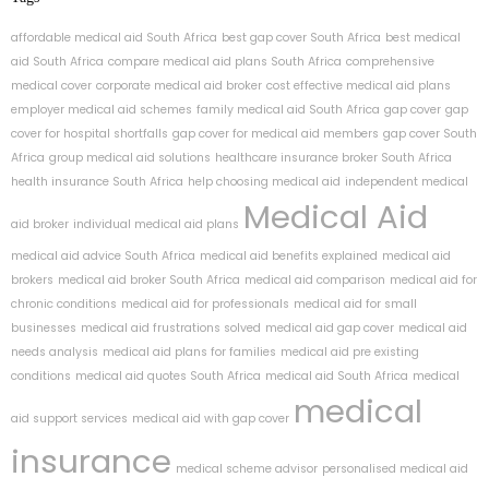
affordable medical aid South Africa
best gap cover South Africa
best medical
aid South Africa
compare medical aid plans South Africa
comprehensive
medical cover
corporate medical aid broker
cost effective medical aid plans
employer medical aid schemes
family medical aid South Africa
gap cover
gap
cover for hospital shortfalls
gap cover for medical aid members
gap cover South
Africa
group medical aid solutions
healthcare insurance broker South Africa
health insurance South Africa
help choosing medical aid
independent medical
Medical Aid
aid broker
individual medical aid plans
medical aid advice South Africa
medical aid benefits explained
medical aid
brokers
medical aid broker South Africa
medical aid comparison
medical aid for
chronic conditions
medical aid for professionals
medical aid for small
businesses
medical aid frustrations solved
medical aid gap cover
medical aid
needs analysis
medical aid plans for families
medical aid pre existing
conditions
medical aid quotes South Africa
medical aid South Africa
medical
medical
aid support services
medical aid with gap cover
insurance
medical scheme advisor
personalised medical aid