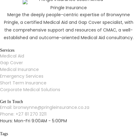
Pringle Insurance
Merge the deeply people-centric expertise of Bronwynne
Pringle, a certified Medical Aid and Gap Cover specialist, with
the comprehensive support and resources of CMAC, a well-
established and outcome-oriented Medical Aid consultancy.
Services
Medical Aid
Gap Cover
Medical Insurance
Emergency Services
Short Term Insurance
Corporate Medical Solutions
Get In Touch
Email: bronwynne@pringleinsurance.co.za
Phone: +27 81 270 3211
Hours: Mon-Fri 9:00AM - 5:00PM
Tags