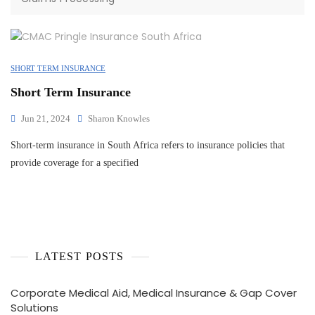
SHORT TERM INSURANCE
Short Term Insurance
Jun 21, 2024
Sharon Knowles
Short-term insurance in South Africa refers to insurance policies that
provide coverage for a specified
LATEST POSTS
Corporate Medical Aid, Medical Insurance & Gap Cover
Solutions