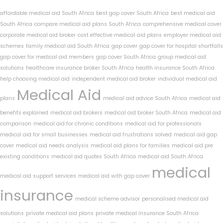
affordable medical aid South Africa
best gap cover South Africa
best medical aid
South Africa
compare medical aid plans South Africa
comprehensive medical cover
corporate medical aid broker
cost effective medical aid plans
employer medical aid
schemes
family medical aid South Africa
gap cover
gap cover for hospital shortfalls
gap cover for medical aid members
gap cover South Africa
group medical aid
solutions
healthcare insurance broker South Africa
health insurance South Africa
help choosing medical aid
independent medical aid broker
individual medical aid
Medical Aid
plans
medical aid advice South Africa
medical aid
benefits explained
medical aid brokers
medical aid broker South Africa
medical aid
comparison
medical aid for chronic conditions
medical aid for professionals
medical aid for small businesses
medical aid frustrations solved
medical aid gap
cover
medical aid needs analysis
medical aid plans for families
medical aid pre
existing conditions
medical aid quotes South Africa
medical aid South Africa
medical
medical aid support services
medical aid with gap cover
insurance
medical scheme advisor
personalised medical aid
solutions
private medical aid plans
private medical insurance South Africa