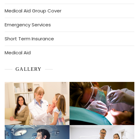
Medical Aid Group Cover
Emergency Services
Short Term Insurance
Medical Aid
GALLERY