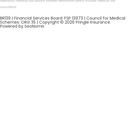
specialist medical aid advice
tailored healthcare plans
trusted medical aid
consultant
BR139 | Financial Services Board: FSP 13973 | Council for Medical
Schemes: ORG 35 | Copyright © 2026 Pringle Insurance.
Powered by SeoNomix