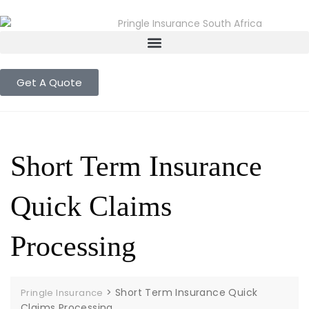
Get A Quote
Short Term Insurance
Quick Claims
Processing
>
Short Term Insurance Quick
Pringle Insurance
Claims Processing