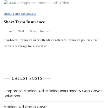
SHORT TERM INSURANCE
Short Term Insurance
Jun 21, 2024
Sharon Knowles
Short-term insurance in South Africa refers to insurance policies that
provide coverage for a specified
LATEST POSTS
Corporate Medical Aid, Medical Insurance & Gap Cover
Solutions
Medical Aid Group Cover