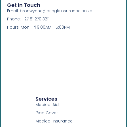
Get In Touch
Email: bronwynne@pringleinsurance.co.za
Phone: +27 81 270 3211
Hours: Mon-Fri 9:00AM - 5:00PM
Services
Medical Aid
Gap Cover
Medical Insurance