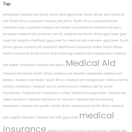
Tags
affordable medical aid South Africa
best gap cover South Africa
best medical
aid South Africa
compare medical aid plans South Africa
comprehensive
medical cover
corporate medical aid broker
cost effective medical aid plans
employer medical aid schemes
family medical aid South Africa
gap cover
gap
cover for hospital shortfalls
gap cover for medical aid members
gap cover South
Africa
group medical aid solutions
healthcare insurance broker South Africa
health insurance South Africa
help choosing medical aid
independent medical
Medical Aid
aid broker
individual medical aid plans
medical aid advice South Africa
medical aid benefits explained
medical aid
brokers
medical aid broker South Africa
medical aid comparison
medical aid for
chronic conditions
medical aid for professionals
medical aid for small
businesses
medical aid frustrations solved
medical aid gap cover
medical aid
needs analysis
medical aid plans for families
medical aid pre existing
conditions
medical aid quotes South Africa
medical aid South Africa
medical
medical
aid support services
medical aid with gap cover
insurance
medical scheme advisor
personalised medical aid