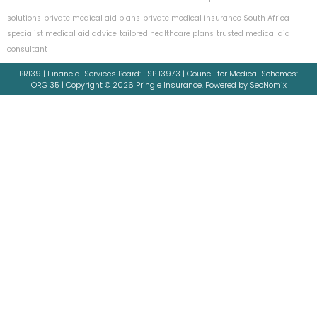
solutions
private medical aid plans
private medical insurance South Africa
specialist medical aid advice
tailored healthcare plans
trusted medical aid
consultant
BR139 | Financial Services Board: FSP 13973 | Council for Medical Schemes:
ORG 35 | Copyright © 2026 Pringle Insurance. Powered by SeoNomix