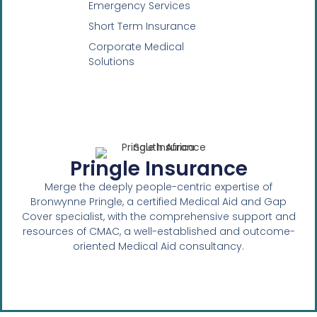
Emergency Services
Short Term Insurance
Corporate Medical
Solutions
Pringle Insurance
Merge the deeply people-centric expertise of
Bronwynne Pringle, a certified Medical Aid and Gap
Cover specialist, with the comprehensive support and
resources of CMAC, a well-established and outcome-
oriented Medical Aid consultancy.