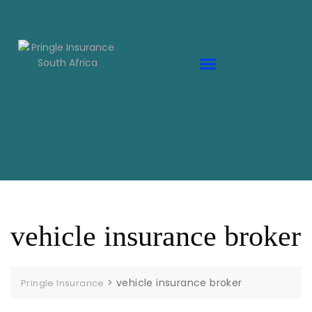
vehicle insurance broker
>
vehicle insurance broker
Pringle Insurance