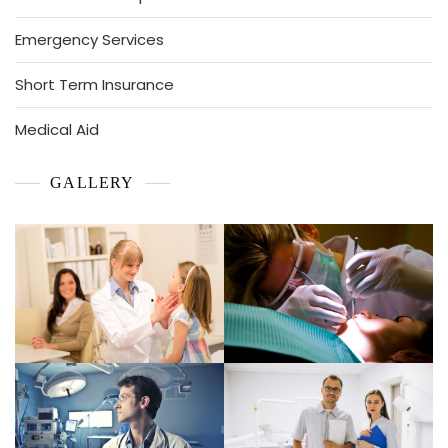
Emergency Services
Short Term Insurance
Medical Aid
GALLERY