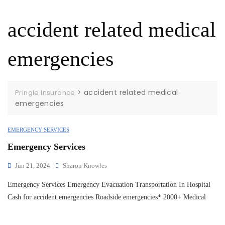
accident related medical
emergencies
>
accident related medical
Pringle Insurance
emergencies
EMERGENCY SERVICES
Emergency Services
Jun 21, 2024
Sharon Knowles
Emergency Services Emergency Evacuation Transportation In Hospital
Cash for accident emergencies Roadside emergencies* 2000+ Medical