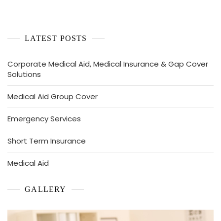
LATEST POSTS
Corporate Medical Aid, Medical Insurance & Gap Cover
Solutions
Medical Aid Group Cover
Emergency Services
Short Term Insurance
Medical Aid
GALLERY