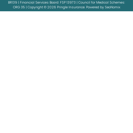
BR139 | Financial Services Board: FSP 13973 | Council for Medical Schemes:
ORG 35 | Copyright © 2026 Pringle Insurance. Powered by SeoNomix