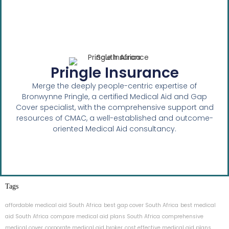
Pringle Insurance
Merge the deeply people-centric expertise of
Bronwynne Pringle, a certified Medical Aid and Gap
Cover specialist, with the comprehensive support and
resources of CMAC, a well-established and outcome-
oriented Medical Aid consultancy.
Tags
affordable medical aid South Africa
best gap cover South Africa
best medical
aid South Africa
compare medical aid plans South Africa
comprehensive
medical cover
corporate medical aid broker
cost effective medical aid plans