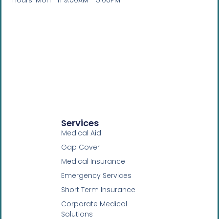
Hours: Mon-Fri 9:00AM - 5:00PM
Services
Medical Aid
Gap Cover
Medical Insurance
Emergency Services
Short Term Insurance
Corporate Medical
Solutions