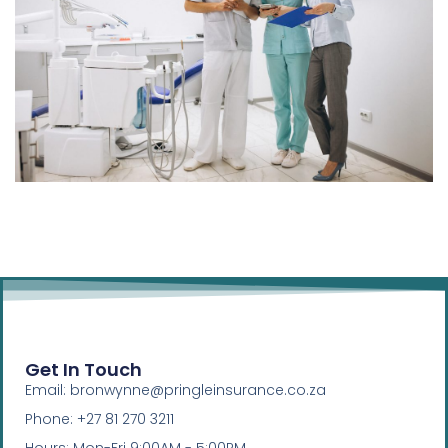
Get In Touch
Email: bronwynne@pringleinsurance.co.za
Phone: +27 81 270 3211