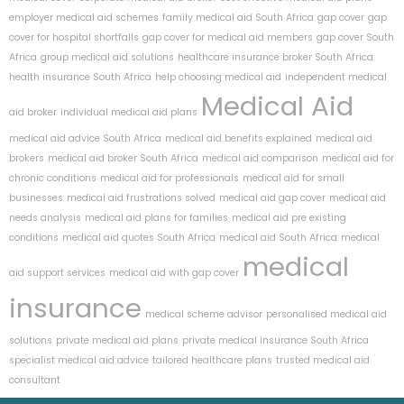
employer medical aid schemes
family medical aid South Africa
gap cover
gap
cover for hospital shortfalls
gap cover for medical aid members
gap cover South
Africa
group medical aid solutions
healthcare insurance broker South Africa
health insurance South Africa
help choosing medical aid
independent medical
Medical Aid
aid broker
individual medical aid plans
medical aid advice South Africa
medical aid benefits explained
medical aid
brokers
medical aid broker South Africa
medical aid comparison
medical aid for
chronic conditions
medical aid for professionals
medical aid for small
businesses
medical aid frustrations solved
medical aid gap cover
medical aid
needs analysis
medical aid plans for families
medical aid pre existing
conditions
medical aid quotes South Africa
medical aid South Africa
medical
medical
aid support services
medical aid with gap cover
insurance
medical scheme advisor
personalised medical aid
solutions
private medical aid plans
private medical insurance South Africa
specialist medical aid advice
tailored healthcare plans
trusted medical aid
consultant