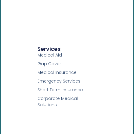
Services
Medical Aid
Gap Cover
Medical Insurance
Emergency Services
Short Term Insurance
Corporate Medical
Solutions