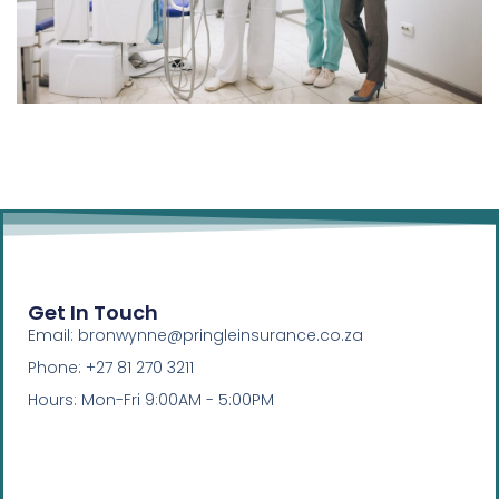
Get In Touch
Email: bronwynne@pringleinsurance.co.za
Phone: +27 81 270 3211
Hours: Mon-Fri 9:00AM - 5:00PM