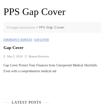
PPS Gap Cover
>
PPS Gap Cover
Pringle Insurance
EMERGENCY SERVICES
GAP COVER
Gap Cover
Mar 2, 2024
Sharon Knowles
Gap Cover Protect Your Finances from Unexpected Medical Shortfalls
Even with a comprehensive medical aid
LATEST POSTS