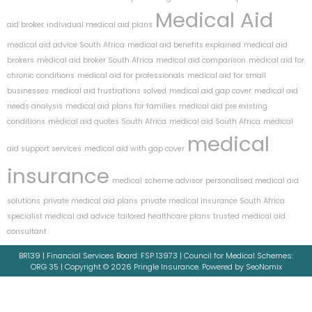
Medical Aid
aid broker
individual medical aid plans
medical aid advice South Africa
medical aid benefits explained
medical aid
brokers
medical aid broker South Africa
medical aid comparison
medical aid for
chronic conditions
medical aid for professionals
medical aid for small
businesses
medical aid frustrations solved
medical aid gap cover
medical aid
needs analysis
medical aid plans for families
medical aid pre existing
conditions
medical aid quotes South Africa
medical aid South Africa
medical
medical
aid support services
medical aid with gap cover
insurance
medical scheme advisor
personalised medical aid
solutions
private medical aid plans
private medical insurance South Africa
specialist medical aid advice
tailored healthcare plans
trusted medical aid
consultant
BR139 | Financial Services Board: FSP 13973 | Council for Medical Schemes:
ORG 35 | Copyright © 2026 Pringle Insurance. Powered by SeoNomix