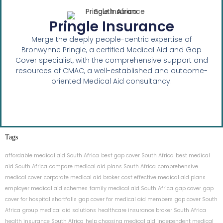
Pringle Insurance
Merge the deeply people-centric expertise of
Bronwynne Pringle, a certified Medical Aid and Gap
Cover specialist, with the comprehensive support and
resources of CMAC, a well-established and outcome-
oriented Medical Aid consultancy.
Tags
affordable medical aid South Africa
best gap cover South Africa
best medical
aid South Africa
compare medical aid plans South Africa
comprehensive
medical cover
corporate medical aid broker
cost effective medical aid plans
employer medical aid schemes
family medical aid South Africa
gap cover
gap
cover for hospital shortfalls
gap cover for medical aid members
gap cover South
Africa
group medical aid solutions
healthcare insurance broker South Africa
health insurance South Africa
help choosing medical aid
independent medical