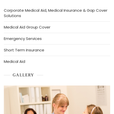
Corporate Medical Aid, Medical Insurance & Gap Cover
Solutions
Medical Aid Group Cover
Emergency Services
Short Term Insurance
Medical Aid
GALLERY