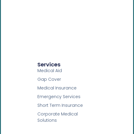
Services
Medical Aid
Gap Cover
Medical Insurance
Emergency Services
Short Term Insurance
Corporate Medical
Solutions