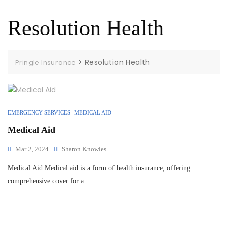
Resolution Health
>
Resolution Health
Pringle Insurance
EMERGENCY SERVICES
MEDICAL AID
Medical Aid
Mar 2, 2024
Sharon Knowles
Medical Aid Medical aid is a form of health insurance, offering
comprehensive cover for a