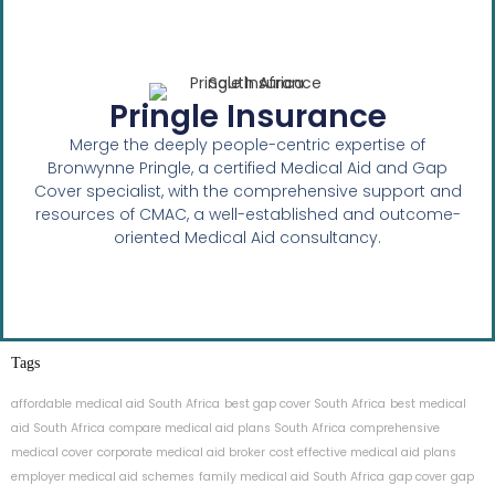
Pringle Insurance
Merge the deeply people-centric expertise of
Bronwynne Pringle, a certified Medical Aid and Gap
Cover specialist, with the comprehensive support and
resources of CMAC, a well-established and outcome-
oriented Medical Aid consultancy.
Tags
affordable medical aid South Africa
best gap cover South Africa
best medical
aid South Africa
compare medical aid plans South Africa
comprehensive
medical cover
corporate medical aid broker
cost effective medical aid plans
employer medical aid schemes
family medical aid South Africa
gap cover
gap