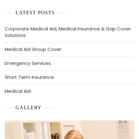
LATEST POSTS
Corporate Medical Aid, Medical Insurance & Gap Cover
Solutions
Medical Aid Group Cover
Emergency Services
Short Term Insurance
Medical Aid
GALLERY