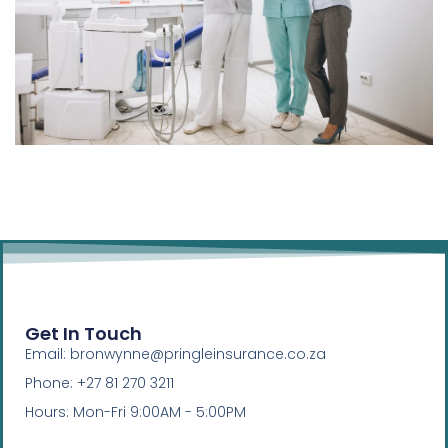
Get In Touch
Email: bronwynne@pringleinsurance.co.za
Phone: +27 81 270 3211
Hours: Mon-Fri 9:00AM - 5:00PM