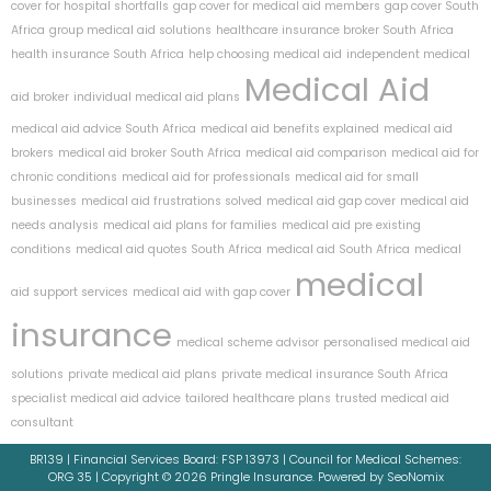
cover for hospital shortfalls
gap cover for medical aid members
gap cover South
Africa
group medical aid solutions
healthcare insurance broker South Africa
health insurance South Africa
help choosing medical aid
independent medical
Medical Aid
aid broker
individual medical aid plans
medical aid advice South Africa
medical aid benefits explained
medical aid
brokers
medical aid broker South Africa
medical aid comparison
medical aid for
chronic conditions
medical aid for professionals
medical aid for small
businesses
medical aid frustrations solved
medical aid gap cover
medical aid
needs analysis
medical aid plans for families
medical aid pre existing
conditions
medical aid quotes South Africa
medical aid South Africa
medical
medical
aid support services
medical aid with gap cover
insurance
medical scheme advisor
personalised medical aid
solutions
private medical aid plans
private medical insurance South Africa
specialist medical aid advice
tailored healthcare plans
trusted medical aid
consultant
BR139 | Financial Services Board: FSP 13973 | Council for Medical Schemes:
ORG 35 | Copyright © 2026 Pringle Insurance. Powered by SeoNomix